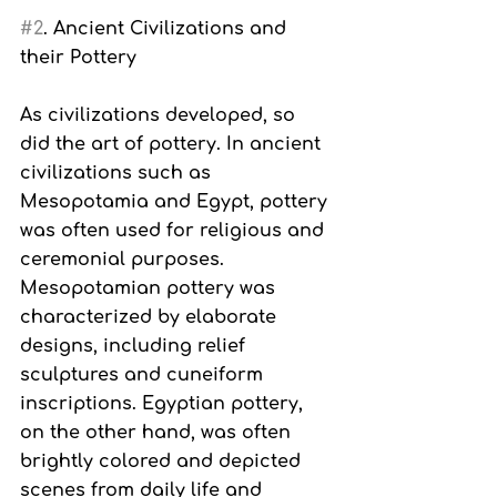
#2
. Ancient Civilizations and 
their Pottery
As civilizations developed, so 
did the art of pottery. In ancient 
civilizations such as 
Mesopotamia and Egypt, pottery 
was often used for religious and 
ceremonial purposes. 
Mesopotamian pottery was 
characterized by elaborate 
designs, including relief 
sculptures and cuneiform 
inscriptions. Egyptian pottery, 
on the other hand, was often 
brightly colored and depicted 
scenes from daily life and 