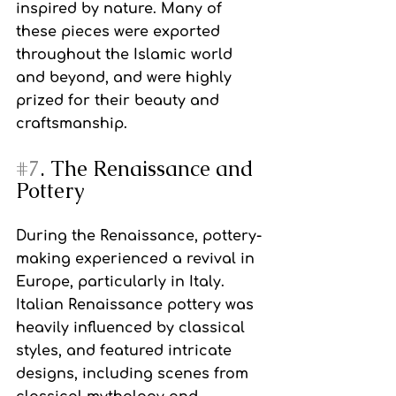
inspired by nature. Many of 
these pieces were exported 
throughout the Islamic world 
and beyond, and were highly 
prized for their beauty and 
craftsmanship.
#7
. The Renaissance and 
Pottery
During the Renaissance, pottery-
making experienced a revival in 
Europe, particularly in Italy. 
Italian Renaissance pottery was 
heavily influenced by classical 
styles, and featured intricate 
designs, including scenes from 