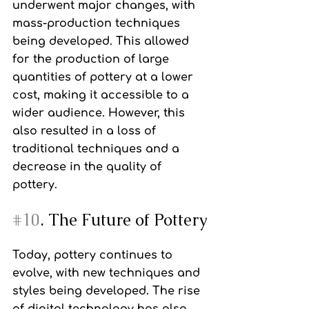
underwent major changes, with 
mass-production techniques 
being developed. This allowed 
for the production of large 
quantities of pottery at a lower 
cost, making it accessible to a 
wider audience. However, this 
also resulted in a loss of 
traditional techniques and a 
decrease in the quality of 
pottery.
#10
. The Future of Pottery
Today, pottery continues to 
evolve, with new techniques and 
styles being developed. The rise 