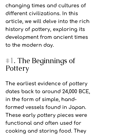
changing times and cultures of 
different civilizations. In this 
article, we will delve into the rich 
history of pottery, exploring its 
development from ancient times 
to the modern day.
#1
. The Beginnings of 
Pottery
The earliest evidence of pottery 
dates back to around 24,000 BCE, 
in the form of simple, hand-
formed vessels found in Japan. 
These early pottery pieces were 
functional and often used for 
cooking and storing food. They 