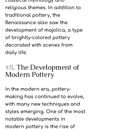
classical mythology and 
religious themes. In addition to 
traditional pottery, the 
Renaissance also saw the 
development of majolica, a type 
of brightly-colored pottery 
decorated with scenes from 
daily life.
#8
. The Development of 
Modern Pottery
In the modern era, pottery-
making has continued to evolve, 
with many new techniques and 
styles emerging. One of the most 
notable developments in 
modern pottery is the rise of 