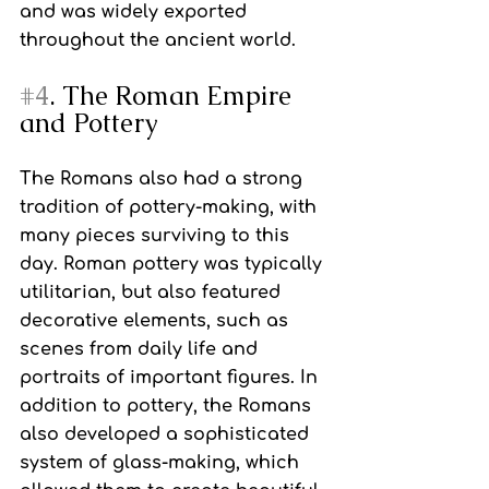
and was widely exported 
throughout the ancient world.
#4
. The Roman Empire 
and Pottery
The Romans also had a strong 
tradition of pottery-making, with 
many pieces surviving to this 
day. Roman pottery was typically 
utilitarian, but also featured 
decorative elements, such as 
scenes from daily life and 
portraits of important figures. In 
addition to pottery, the Romans 
also developed a sophisticated 
system of glass-making, which 