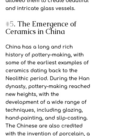
allowed them to create beautiful 
and intricate glass vessels.
#5
. The Emergence of 
Ceramics in China
China has a long and rich 
history of pottery-making, with 
some of the earliest examples of 
ceramics dating back to the 
Neolithic period. During the Han 
dynasty, pottery-making reached 
new heights, with the 
development of a wide range of 
techniques, including glazing, 
hand-painting, and slip-casting. 
The Chinese are also credited 
with the invention of porcelain, a 