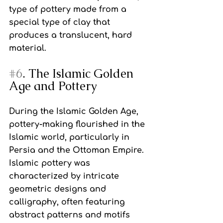
type of pottery made from a 
special type of clay that 
produces a translucent, hard 
material.
#6
. The Islamic Golden 
Age and Pottery
During the Islamic Golden Age, 
pottery-making flourished in the 
Islamic world, particularly in 
Persia and the Ottoman Empire. 
Islamic pottery was 
characterized by intricate 
geometric designs and 
calligraphy, often featuring 
abstract patterns and motifs 