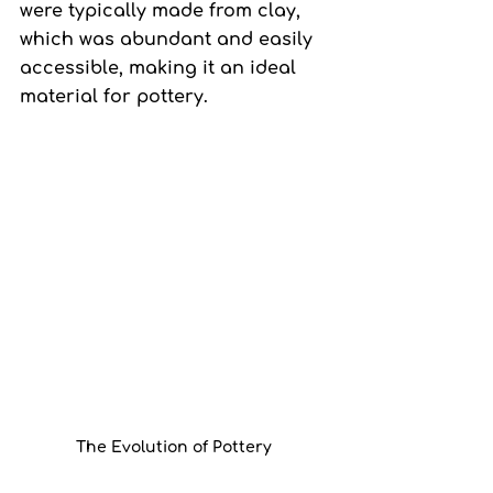
were typically made from clay, 
which was abundant and easily 
accessible, making it an ideal 
material for pottery.
The Evolution of Pottery 