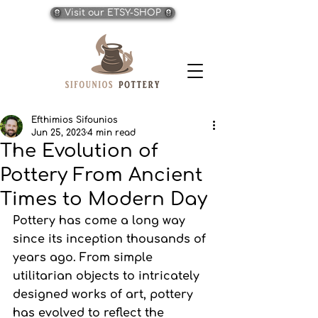
Visit our ETSY-SHOP
Efthimios Sifounios
Jun 25, 2023
4 min read
The Evolution of
Pottery From Ancient
Times to Modern Day
Pottery has come a long way 
since its inception thousands of 
years ago. From simple 
utilitarian objects to intricately 
designed works of art, pottery 
has evolved to reflect the 