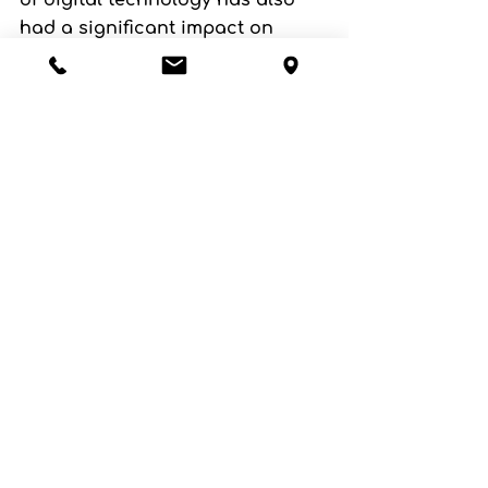
of digital technology has also 
had a significant impact on 
pottery, with 3D printing and 
other computer-aided design 
tools allowing for the creation of 
highly intricate and detailed 
pieces. At the same time, there is 
also a growing interest in 
traditional techniques and 
handcrafted pottery, with many 
artists seeking to preserve and 
promote these methods.
Pottery has a rich and 
fascinating history, spanning 
thousands of years and 
reflecting the changing times 
and cultures of different 