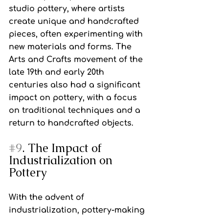
studio pottery, where artists 
create unique and handcrafted 
pieces, often experimenting with 
new materials and forms. The 
Arts and Crafts movement of the 
late 19th and early 20th 
centuries also had a significant 
impact on pottery, with a focus 
on traditional techniques and a 
return to handcrafted objects.
#9
. The Impact of 
Industrialization on 
Pottery
With the advent of 
industrialization, pottery-making 