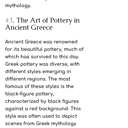
mythology.
#3
. The Art of Pottery in 
Ancient Greece
Ancient Greece was renowned 
for its beautiful pottery, much of 
which has survived to this day. 
Greek pottery was diverse, with 
different styles emerging in 
different regions. The most 
famous of these styles is the 
black-figure pottery, 
characterized by black figures 
against a red background. This 
style was often used to depict 
scenes from Greek mythology 