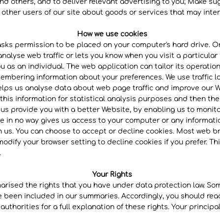
nd others, and to deliver relevant advertising to you; Make s
ther users of our site about goods or services that may inter
How we use cookies
 asks permission to be placed on your computer's hard drive. On
alyse web traffic or lets you know when you visit a particular 
u as an individual. The web application can tailor its operation
embering information about your preferences. We use traffic lo
lps us analyse data about web page traffic and improve our Web
his information for statistical analysis purposes and then th
 us provide you with a better Website, by enabling us to monit
e in no way gives us access to your computer or any informati
h us. You can choose to accept or decline cookies. Most web b
modify your browser setting to decline cookies if you prefer. T
.
Your Rights
arised the rights that you have under data protection law. Som
ve been included in our summaries. Accordingly, you should rea
uthorities for a full explanation of these rights. Your princip