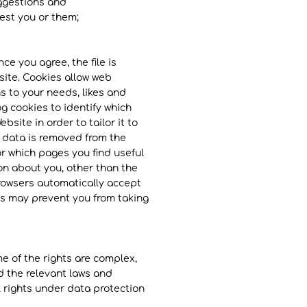
uggestions and
est you or them;
ce you agree, the file is
site. Cookies allow web
s to your needs, likes and
g cookies to identify which
site in order to tailor it to
e data is removed from the
or which pages you find useful
on about you, other than the
rowsers automatically accept
his may prevent you from taking
e of the rights are complex,
d the relevant laws and
al rights under data protection