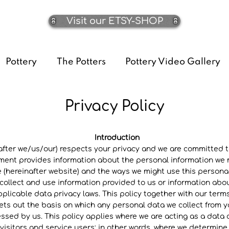
Visit our ETSY-SHOP
Pottery
The Potters
Pottery Video Gallery
Privacy Policy
Introduction
er we/us/our) respects your privacy and we are committed to
ement provides information about the personal information we m
ereinafter website) and the ways we might use this personal
ollect and use information provided to us or information about
plicable data privacy laws. This policy together with our ter
ets out the basis on which any personal data we collect from yo
essed by us. This policy applies where we are acting as a data c
 visitors and service users; in other words, where we determi