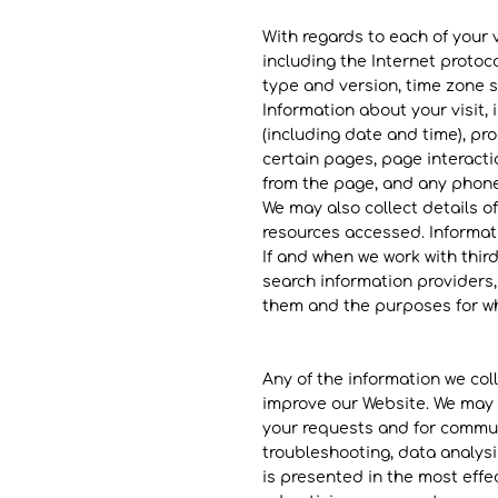
With regards to each of your v
including the Internet protoc
type and version, time zone s
Information about your visit, 
(including date and time), pr
certain pages, page interacti
from the page, and any phon
We may also collect details of
resources accessed. Informati
If and when we work with third
search information providers,
them and the purposes for whi
Any of the information we co
improve our Website. We may u
your requests and for communi
troubleshooting, data analysi
is presented in the most eff