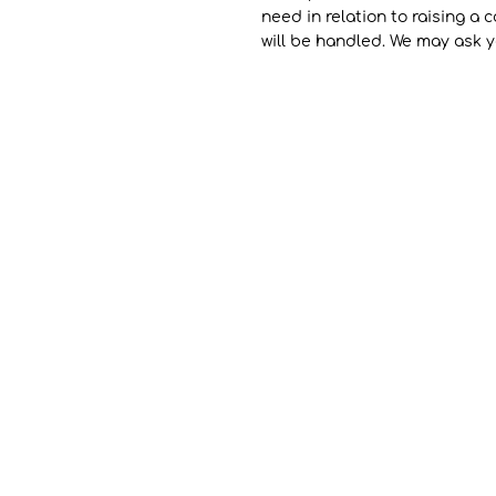
need in relation to raising a
will be handled. We may ask y
Contact
Sifounios Pottery
Agia Marina, Leros 85400
Dodecanese - Greece
(+30) 2247110117