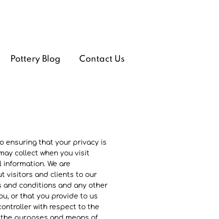
Pottery Blog
Contact Us
 ensuring that your privacy is
ay collect when you visit
 information. We are
 visitors and clients to our
ms and conditions and any other
u, or that you provide to us
ontroller with respect to the
ne the purposes and means of