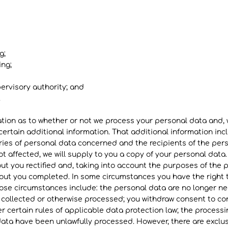
g;
ing;
pervisory authority; and
​
ation as to whether or not we process your personal data and,
certain additional information. That additional information inc
ries of personal data concerned and the recipients of the pers
t affected, we will supply to you a copy of your personal data.
t you rectified and, taking into account the purposes of the 
ut you completed. In some circumstances you have the right t
se circumstances include: the personal data are no longer nec
 collected or otherwise processed; you withdraw consent to c
r certain rules of applicable data protection law; the processin
ta have been unlawfully processed. However, there are exclusi