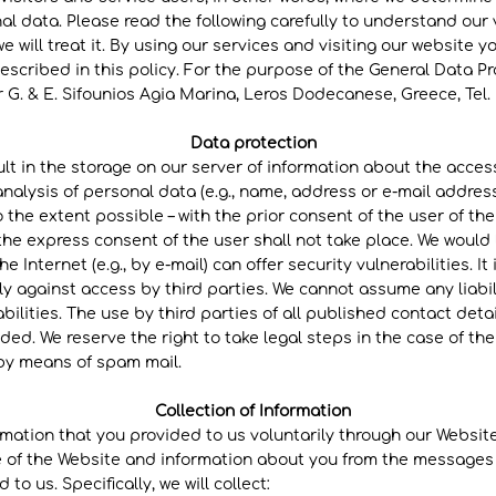
al data. Please read the following carefully to understand our
 will treat it. By using our services and visiting our website 
escribed in this policy. For the purpose of the General Data Pr
 G. & E. Sifounios Agia Marina, Leros Dodecanese, Greece, Tel. No
Data protection
sult in the storage on our server of information about the acces
nalysis of personal data (e.g., name, address or e-mail address
to the extent possible – with the prior consent of the user of th
the express consent of the user shall not take place. We would 
e Internet (e.g., by e-mail) can offer security vulnerabilities. It
 against access by third parties. We cannot assume any liabil
abilities. The use by third parties of all published contact deta
ded. We reserve the right to take legal steps in the case of th
, by means of spam mail.
Collection of Information
rmation that you provided to us voluntarily through our Website.
 of the Website and information about you from the messages
to us. Specifically, we will collect: