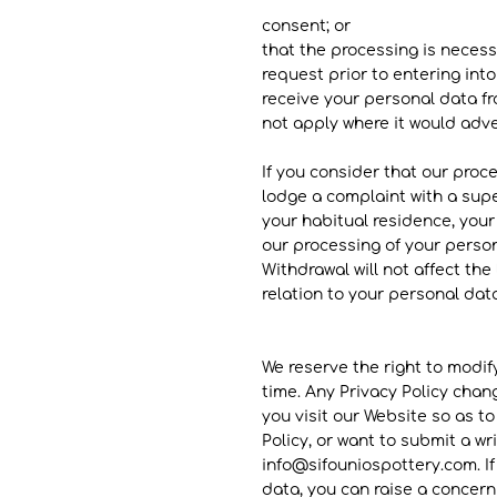
consent; or
that the processing is necess
request prior to entering int
receive your personal data f
not apply where it would adve
If you consider that our proce
lodge a complaint with a sup
your habitual residence, your 
our processing of your person
Withdrawal will not affect the
relation to your personal data
We reserve the right to modify
time. Any Privacy Policy chang
you visit our Website so as t
Policy, or want to submit a w
info
@sifouniospottery.com
. 
data, you can raise a concern