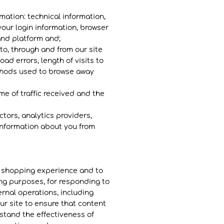
rmation: technical information,
your login information, browser
and platform and;
 to, through and from our site
ad errors, length of visits to
ethods used to browse away
ume of traffic received and the
ctors, analytics providers,
 information about you from
d shopping experience and to
ing purposes, for responding to
rnal operations, including
ur site to ensure that content
stand the effectiveness of