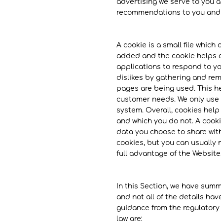
advertising we serve to you a
recommendations to you and o
A cookie is a small file which
added and the cookie helps an
applications to respond to yo
dislikes by gathering and rem
pages are being used. This he
customer needs. We only use t
system. Overall, cookies help
and which you do not. A cooki
data you choose to share wit
cookies, but you can usually 
full advantage of the Website
In this Section, we have summ
and not all of the details ha
guidance from the regulatory a
law are: