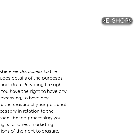
E-SHOP
 where we do, access to the
ludes details of the purposes
onal data. Providing the rights
 You have the right to have any
processing, to have any
o the erasure of your personal
essary in relation to the
onsent-based processing; you
g is for direct marketing
ons of the right to erasure.