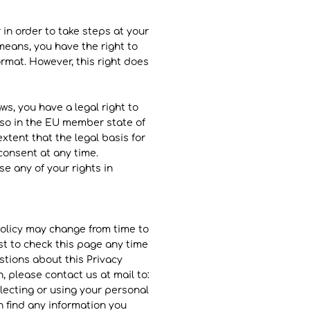
 in order to take steps at your
means, you have the right to
mat. However, this right does
ws, you have a legal right to
 so in the EU member state of
xtent that the legal basis for
consent at any time.
se any of your rights in
 Policy may change from time to
est to check this page any time
stions about this Privacy
, please contact us at mail to:
lecting or using your personal
n find any information you