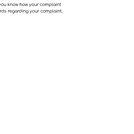
t you know how your complaint
ords regarding your complaint.
Pottery
The Potters
Pottery Video Gallery
Pottery Blog
Contact Us