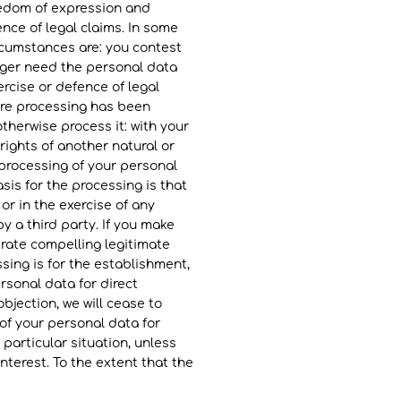
reedom of expression and
ence of legal claims. In some
rcumstances are: you contest
nger need the personal data
rcise or defence of legal
here processing has been
otherwise process it: with your
 rights of another natural or
r processing of your personal
asis for the processing is that
or in the exercise of any
by a third party. If you make
rate compelling legitimate
sing is for the establishment,
rsonal data for direct
bjection, we will cease to
of your personal data for
 particular situation, unless
nterest. To the extent that the