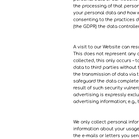
the processing of that person
your personal data and how we
consenting to the practices d
(the GDPR) the data controller
​A visit to our Website can re
This does not represent any a
collected, this only occurs – 
data to third parties without 
the transmission of data via th
safeguard the data completely
result of such security vulner
advertising is expressly exclu
advertising information; e.g.
We only collect personal info
information about your usage
the e-mails or letters you send 