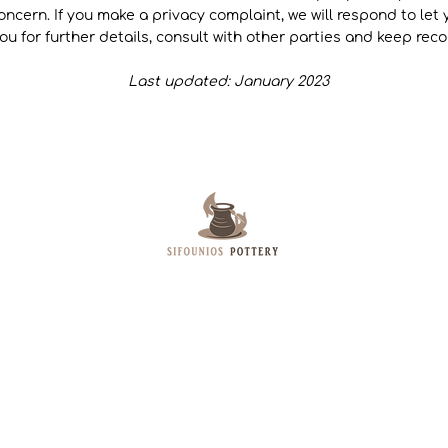
 concern. If you make a privacy complaint, we will respond to le
ou for further details, consult with other parties and keep rec
Last updated: January 2023
Sifounios Pottery is based on the Island of
Leros. Specializes in creating Pottery Art,
Pythagoras Cups and Raku Pottery. Besides
their Shop Artemisio products and book are
sold worldwide through their E-shop.