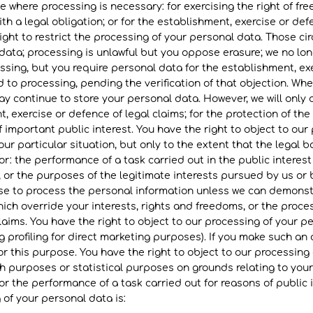
e where processing is necessary: for exercising the right of f
th a legal obligation; or for the establishment, exercise or def
ght to restrict the processing of your personal data. Those ci
 data; processing is unlawful but you oppose erasure; we no lo
ssing, but you require personal data for the establishment, exe
 to processing, pending the verification of that objection. W
ay continue to store your personal data. However, we will only 
, exercise or defence of legal claims; for the protection of the
f important public interest. You have the right to object to ou
ur particular situation, but only to the extent that the legal b
r: the performance of a task carried out in the public interest 
s; or the purposes of the legitimate interests pursued by us or 
ease to process the personal information unless we can demonst
ich override your interests, rights and freedoms, or the proces
laims. You have the right to object to our processing of your pe
 profiling for direct marketing purposes). If you make such an o
r this purpose. You have the right to object to our processing 
rch purposes or statistical purposes on grounds relating to your
r the performance of a task carried out for reasons of public i
 of your personal data is: