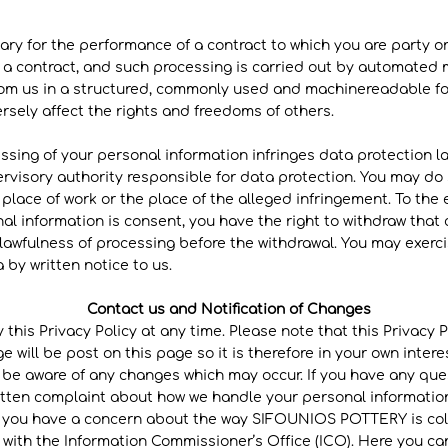
ary for the performance of a contract to which you are party or
o a contract, and such processing is carried out by automated 
rom us in a structured, commonly used and machinereadable for
rsely affect the rights and freedoms of others.
ssing of your personal information infringes data protection la
ervisory authority responsible for data protection. You may do
place of work or the place of the alleged infringement. To the e
al information is consent, you have the right to withdraw that 
 lawfulness of processing before the withdrawal. You may exerci
 by written notice to us.
Contact us and Notification of Changes
 this Privacy Policy at any time. Please note that this Privacy
e will be post on this page so it is therefore in your own inter
o be aware of any changes which may occur. If you have any que
ritten complaint about how we handle your personal information
If you have a concern about the way SIFOUNIOS POTTERY is col
 with the Information Commissioner’s Office (ICO). Here you ca