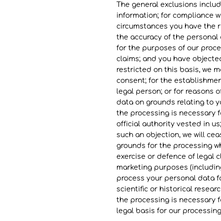
The general exclusions includ
information; for compliance wi
circumstances you have the ri
the accuracy of the personal
for the purposes of our proce
claims; and you have objected
restricted on this basis, we m
consent; for the establishment
legal person; or for reasons o
data on grounds relating to yo
the processing is necessary fo
official authority vested in u
such an objection, we will c
grounds for the processing wh
exercise or defence of legal c
marketing purposes (including
process your personal data fo
scientific or historical resea
the processing is necessary fo
legal basis for our processing