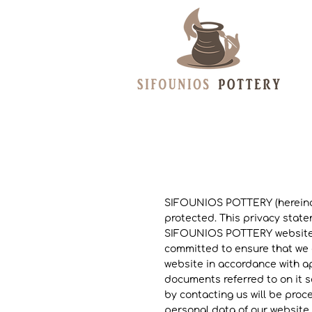
SIFOUNIOS POTTERY (hereinaft
protected. This privacy stat
SIFOUNIOS POTTERY website (h
committed to ensure that we c
website in accordance with ap
documents referred to on it s
by contacting us will be proc
personal data of our website