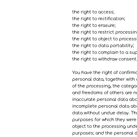
the right to access;
the right to rectification;
the right to erasure;
the right to restrict processin
the right to object to process
the right to data portability;
the right to complain to a su
the right to withdraw consent.
You have the right of confirm
personal data, together with 
of the processing, the catego
and freedoms of others are no
inaccurate personal data abou
incomplete personal data abo
data without undue delay. Tho
purposes for which they were
object to the processing unde
purposes; and the personal da