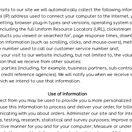
isits to our site we will automatically collect the following info
ol (IP) address used to connect your computer to the Internet, 
etting, browser plug-in types and versions, operating system 
including the full Uniform Resource Locators (URL), clickstream
oducts you viewed or searched for’, page response times, downlo
on information (such as scrolling, clicks, and mouse-overs), m
e number used to call our customer service number and;
 your visit to our website including, but not limited to, the vol
on that we receive from other sources:
 parties (including, for example, business partners, sub-contra
 credit reference agencies). We will notify you when we receive
ch we intend to use that information.​
Use of Information
llect from you may be used to provide you a more personalize
se this information to process and deliver your order, for bill
cating with you about orders. Administer our site and for inte
s, testing, research, statistical and survey purposes; Improve o
ective manner for you and for your computer; Measure or under