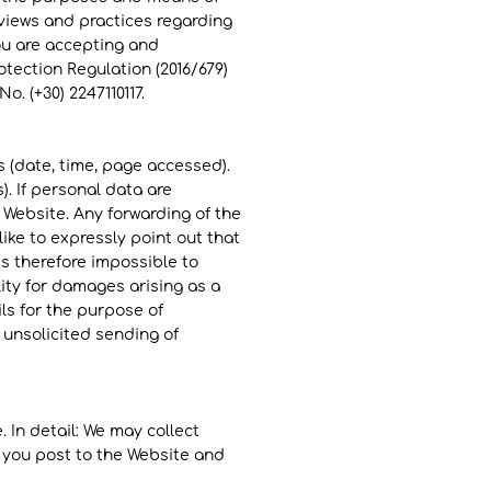
 views and practices regarding
you are accepting and
otection Regulation (2016/679)
. (+30) 2247110117.
s (date, time, page accessed).
). If personal data are
e Website. Any forwarding of the
like to expressly point out that
 is therefore impossible to
ity for damages arising as a
ils for the purpose of
e unsolicited sending of
 In detail: We may collect
 you post to the Website and