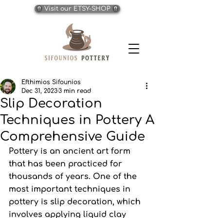
Visit our ETSY-SHOP
Efthimios Sifounios
Dec 31, 2023
3 min read
Slip Decoration
Techniques in Pottery A
Comprehensive Guide
Pottery is an ancient art form 
that has been practiced for 
thousands of years. One of the 
most important techniques in 
pottery is slip decoration, which 
involves applying liquid clay 