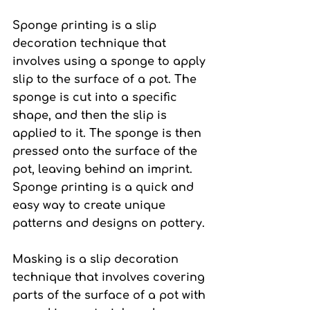
Sponge printing
 is a slip 
decoration technique that 
involves using a sponge to apply 
slip to the surface of a pot. The 
sponge is cut into a specific 
shape, and then the slip is 
applied to it. The sponge is then 
pressed onto the surface of the 
pot, leaving behind an imprint. 
Sponge printing is a quick and 
easy way to create unique 
patterns and designs on pottery.
Masking 
is a slip decoration 
technique that involves covering 
parts of the surface of a pot with 