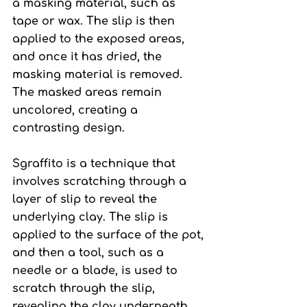
a masking material, such as 
tape or wax. The slip is then 
applied to the exposed areas, 
and once it has dried, the 
masking material is removed. 
The masked areas remain 
uncolored, creating a 
contrasting design.
Sgraffito 
is a technique that 
involves scratching through a 
layer of slip to reveal the 
underlying clay. The slip is 
applied to the surface of the pot, 
and then a tool, such as a 
needle or a blade, is used to 
scratch through the slip, 
revealing the clay underneath. 