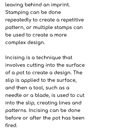
leaving behind an imprint. 
Stamping can be done 
repeatedly to create a repetitive 
pattern, or multiple stamps can 
be used to create a more 
complex design.
Incising 
is a technique that 
involves cutting into the surface 
of a pot to create a design. The 
slip is applied to the surface, 
and then a tool, such as a 
needle or a blade, is used to cut 
into the slip, creating lines and 
patterns. Incising can be done 
before or after the pot has been 
fired.