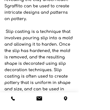
Sgraffito can be used to create 
intricate designs and patterns 
on pottery.
 Slip casting
 is a technique that 
involves pouring slip into a mold 
and allowing it to harden. Once 
the slip has hardened, the mold 
is removed, and the resulting 
shape is decorated using slip 
decoration techniques. Slip 
casting is often used to create 
pottery that is uniform in shape 
and size, and can be used in 
conjunction with other slip 
decoration techniques.
If you want to find out more 