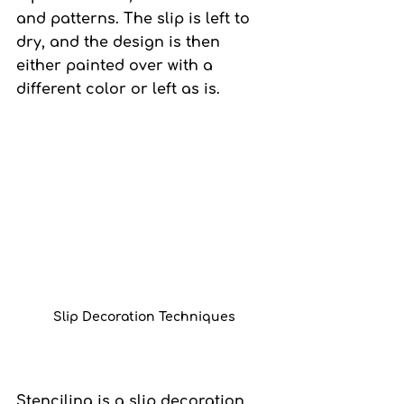
and patterns. The slip is left to 
dry, and the design is then 
either painted over with a 
different color or left as is.
Slip Decoration Techniques
Stenciling 
is a slip decoration 