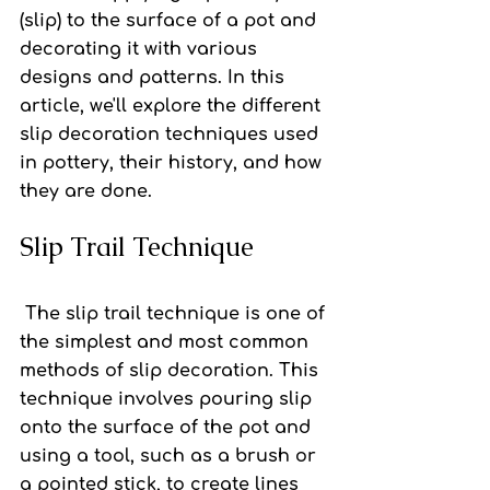
(slip) to the surface of a pot and 
decorating it with various 
designs and patterns. In this 
article, we'll explore the different 
slip decoration techniques used 
in pottery, their history, and how 
they are done.
Slip Trail Technique
 The slip trail technique
 is one of 
the simplest and most common 
methods of slip decoration. This 
technique involves pouring slip 
onto the surface of the pot and 
using a tool, such as a brush or 
a pointed stick, to create lines 