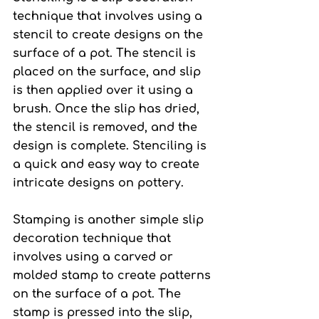
technique that involves using a 
stencil to create designs on the 
surface of a pot. The stencil is 
placed on the surface, and slip 
is then applied over it using a 
brush. Once the slip has dried, 
the stencil is removed, and the 
design is complete. Stenciling is 
a quick and easy way to create 
intricate designs on pottery.
Stamping 
is another simple slip 
decoration technique that 
involves using a carved or 
molded stamp to create patterns 
on the surface of a pot. The 
stamp is pressed into the slip, 