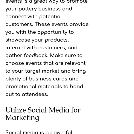
events is a great way to promote 
your pottery business and 
connect with potential 
customers. These events provide 
you with the opportunity to 
showcase your products, 
interact with customers, and 
gather feedback. Make sure to 
choose events that are relevant 
to your target market and bring 
plenty of business cards and 
promotional materials to hand 
out to attendees.
Utilize Social Media for 
Marketing
Social media is a powerful 