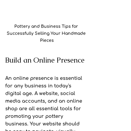
Pottery and Business Tips for 
Successfully Selling Your Handmade 
Pieces
Build an Online Presence
An online presence is essential 
for any business in today's 
digital age. A website, social 
media accounts, and an online 
shop are all essential tools for 
promoting your pottery 
business. Your website should 