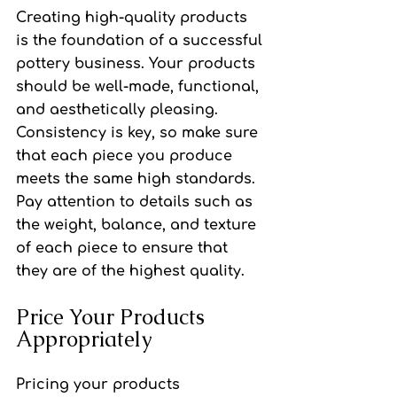
Creating high-quality products 
is the foundation of a successful 
pottery business. Your products 
should be well-made, functional, 
and aesthetically pleasing. 
Consistency is key, so make sure 
that each piece you produce 
meets the same high standards. 
Pay attention to details such as 
the weight, balance, and texture 
of each piece to ensure that 
they are of the highest quality.
Price Your Products 
Appropriately
Pricing your products 