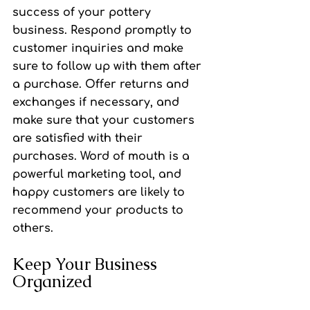
success of your pottery 
business. Respond promptly to 
customer inquiries and make 
sure to follow up with them after 
a purchase. Offer returns and 
exchanges if necessary, and 
make sure that your customers 
are satisfied with their 
purchases. Word of mouth is a 
powerful marketing tool, and 
happy customers are likely to 
recommend your products to 
others.
Keep Your Business 
Organized