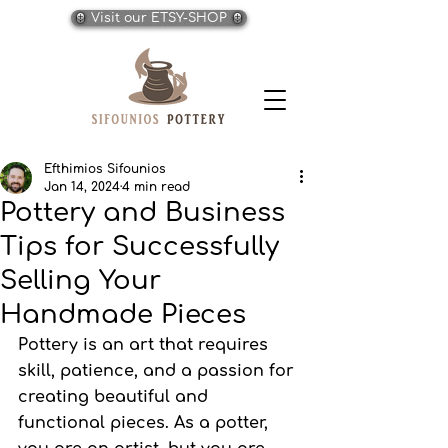
Visit our ETSY-SHOP
Efthimios Sifounios
Jan 14, 2024
4 min read
Pottery and Business
Tips for Successfully
Selling Your
Handmade Pieces
Pottery is an art that requires 
skill, patience, and a passion for 
creating beautiful and 
functional pieces. As a potter, 