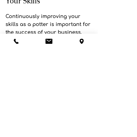
Your Skills
Continuously improving your 
skills as a potter is important for 
the success of your business. 
Take classes, and workshops, 
and read books to expand your 
knowledge and improve your 
techniques. Keeping up with the 
latest trends in pottery and 
incorporating new techniques 
into your work can help you to 
stay relevant and appealing to 
your customers.
Selling your handmade pottery 
pieces can be a rewarding and 
fulfilling experience, but it's also 