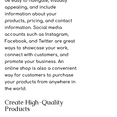
be easy to navigate, visually 
appealing, and include 
information about your 
products, pricing, and contact 
information. Social media 
accounts such as Instagram, 
Facebook, and Twitter are great 
ways to showcase your work, 
connect with customers, and 
promote your business. An 
online shop is also a convenient 
way for customers to purchase 
your products from anywhere in 
the world.
Create High-Quality 
Products