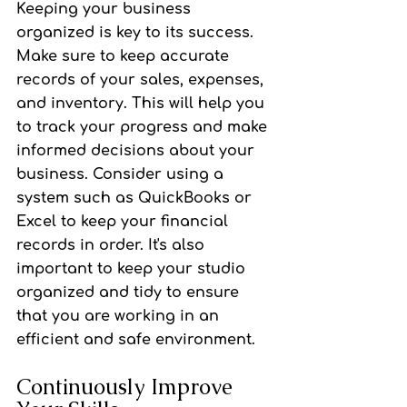
Keeping your business 
organized is key to its success. 
Make sure to keep accurate 
records of your sales, expenses, 
and inventory. This will help you 
to track your progress and make 
informed decisions about your 
business. Consider using a 
system such as QuickBooks or 
Excel to keep your financial 
records in order. It's also 
important to keep your studio 
organized and tidy to ensure 
that you are working in an 
efficient and safe environment.
Continuously Improve 