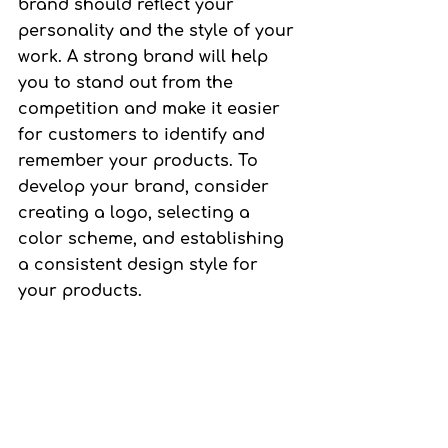
brand should reflect your 
personality and the style of your 
work. A strong brand will help 
you to stand out from the 
competition and make it easier 
for customers to identify and 
remember your products. To 
develop your brand, consider 
creating a logo, selecting a 
color scheme, and establishing 
a consistent design style for 
your products.