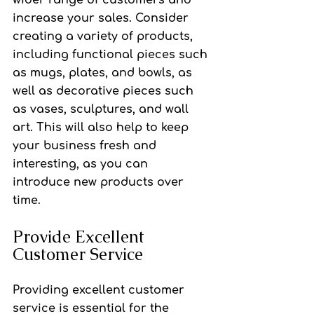
wider range of customers and 
increase your sales. Consider 
creating a variety of products, 
including functional pieces such 
as mugs, plates, and bowls, as 
well as decorative pieces such 
as vases, sculptures, and wall 
art. This will also help to keep 
your business fresh and 
interesting, as you can 
introduce new products over 
time.
Provide Excellent 
Customer Service
Providing excellent customer 
service is essential for the 