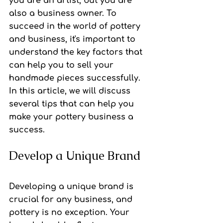
you are an artist, but you are 
also a business owner. To 
succeed in the world of pottery 
and business, it's important to 
understand the key factors that 
can help you to sell your 
handmade pieces successfully. 
In this article, we will discuss 
several tips that can help you 
make your pottery business a 
success.
Develop a Unique Brand
Developing a unique brand is 
crucial for any business, and 
pottery is no exception. Your 