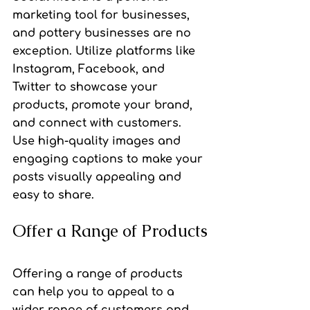
marketing tool for businesses, 
and pottery businesses are no 
exception. Utilize platforms like 
Instagram, Facebook, and 
Twitter to showcase your 
products, promote your brand, 
and connect with customers. 
Use high-quality images and 
engaging captions to make your 
posts visually appealing and 
easy to share.
Offer a Range of Products
Offering a range of products 
can help you to appeal to a 