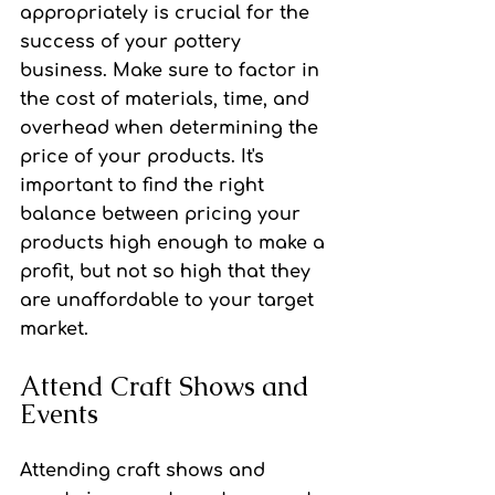
appropriately is crucial for the 
success of your pottery 
business. Make sure to factor in 
the cost of materials, time, and 
overhead when determining the 
price of your products. It's 
important to find the right 
balance between pricing your 
products high enough to make a 
profit, but not so high that they 
are unaffordable to your target 
market.
Attend Craft Shows and 
Events
Attending craft shows and 