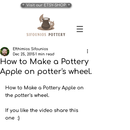
Visit our ETSY-SHOP
Efthimios Sifounios
Dec 25, 2015
1 min read
How to Make a Pottery
Apple on potter's wheel.
How to Make a Pottery Apple on 
the potter's wheel. 
If you like the video share this 
one  :)