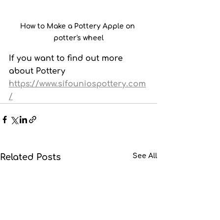
How to Make a Pottery Apple on 
potter's wheel
If you want to find out more 
about Pottery  
https://www.sifouniospottery.com
/
Related Posts
See All