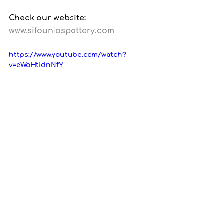
Check our website: 
www.sifouniospottery.com
https://www.youtube.com/watch?
v=eWoHtidnNfY