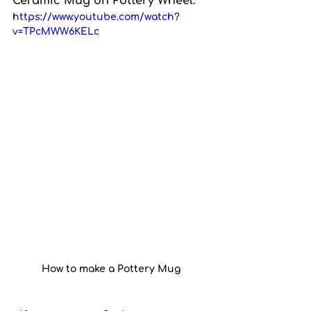
Ceramic Mug on Pottery Wheel.
https://www.youtube.com/watch?
v=TPcMWW6KELc
How to make a Pottery Mug