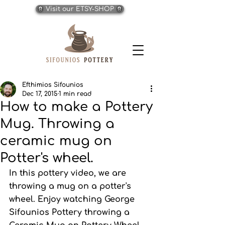
Visit our ETSY-SHOP
Efthimios Sifounios
Dec 17, 2015
1 min read
How to make a Pottery
Mug. Throwing a
ceramic mug on
Potter's wheel.
In this pottery video, we are 
throwing a mug on a potter's 
wheel. Enjoy watching George 
Sifounios Pottery throwing a 