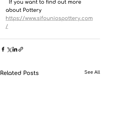
  If you want to find out more 
about Pottery  
https://www.sifouniospottery.com
/
Related Posts
See All