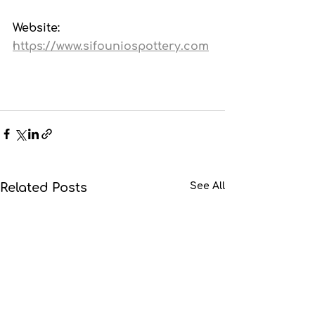
Website: 
https://www.sifouniospottery.com
Related Posts
See All