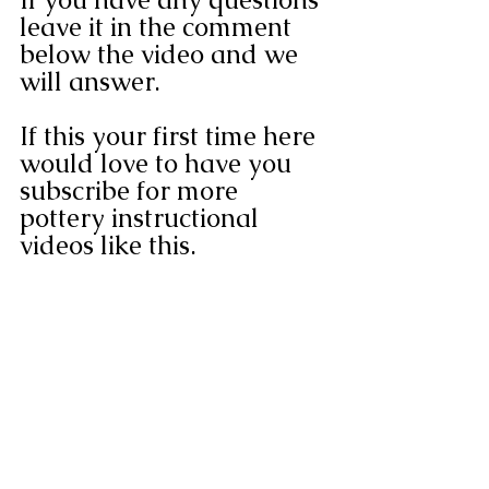
leave it in the comment 
below the video and we 
will answer.
If this your first time here 
would love to have you 
subscribe for more 
pottery instructional 
videos like this.