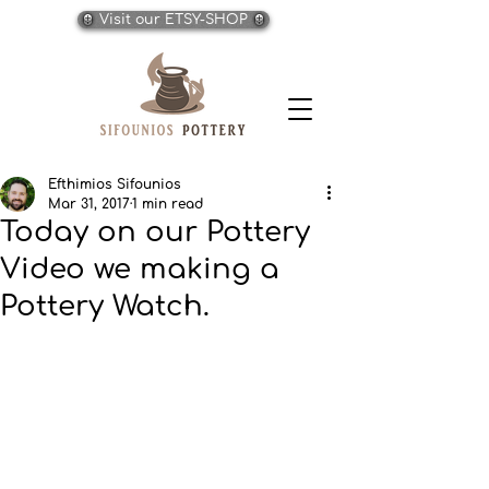
Visit our ETSY-SHOP
Efthimios Sifounios
Mar 31, 2017
1 min read
Today on our Pottery
Video we making a
Pottery Watch.