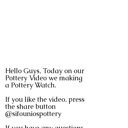
Hello Guys, Today on our 
Pottery Video we making 
a Pottery Watch. 
If you like the video, press 
the share button 
@sifouniospottery
If you have any questions 