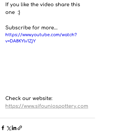
If you like the video share this 
one  :)
Subscribe for more...
https://www.youtube.com/watch?
v=DA8KYlv1ZjY
Check our website: 
https://www.sifouniospottery.com