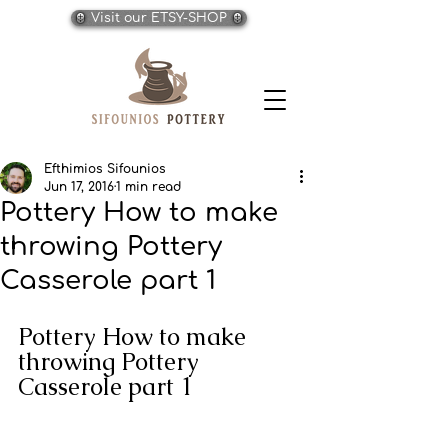
Visit our ETSY-SHOP
Efthimios Sifounios
Jun 17, 2016
1 min read
Pottery How to make
throwing Pottery
Casserole part 1
Pottery How to make 
throwing Pottery 
Casserole part 1 