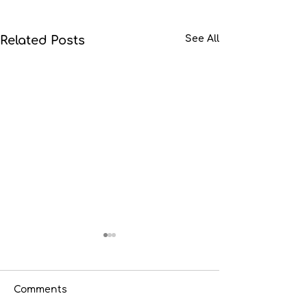
Related Posts
See All
Comments