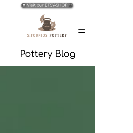
Visit our ETSY-SHOP
Pottery Blog