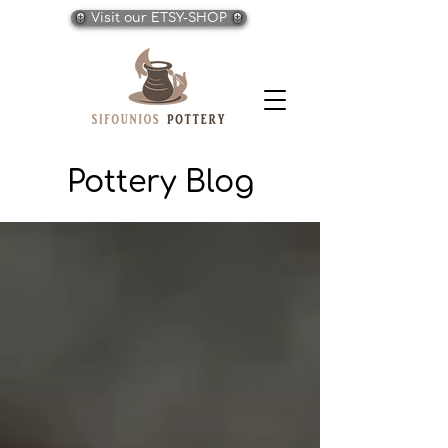
Visit our ETSY-SHOP
Pottery Blog