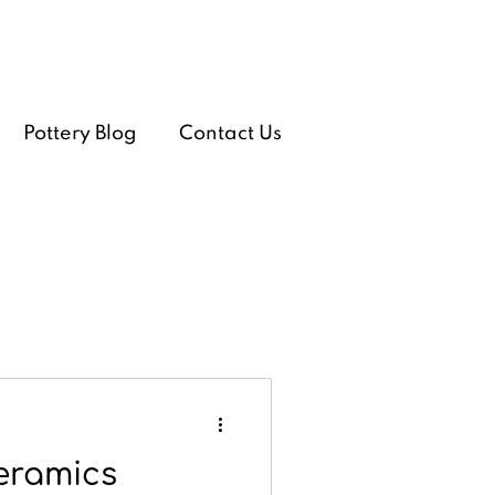
Pottery Blog
Contact Us
eramics