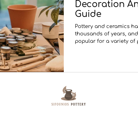
Decoration An
Guide
Pottery and ceramics h
thousands of years, and
popular for a variety of 
Sifounios Pottery is based on the Island of
Leros. Specializes in creating Pottery Art,
Pythagoras Cups and Raku Pottery. Besides
their Shop Artemisio products and book are