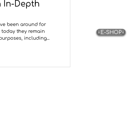
 In-Depth
ave been around for
 today they remain
E-SHOP
purposes, including...
Pottery
The Potters
Pottery Video Gallery