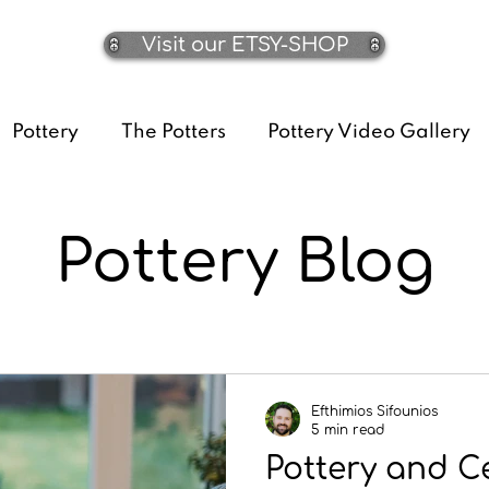
Visit our ETSY-SHOP
Pottery
The Potters
Pottery Video Gallery
Pottery Blog
Efthimios Sifounios
5 min read
Pottery and C