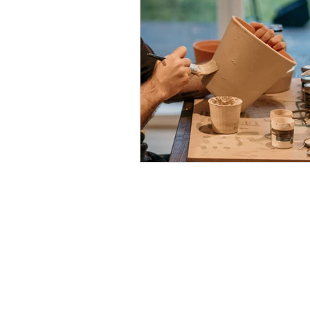
Contact
Sifounios Pottery
Agia Marina, Leros 85400
Dodecanese - Greece