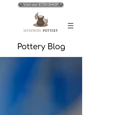
Visit our ETSY-SHOP
Pottery Blog