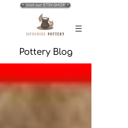
Visit our ETSY-SHOP
Pottery Blog