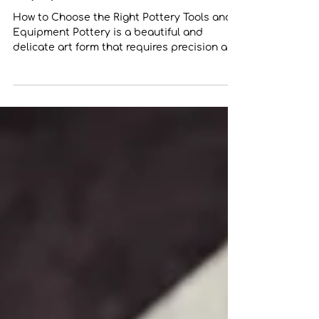
Pottery Tools and
Equipment
How to Choose the Right Pottery Tools and
Equipment Pottery is a beautiful and
delicate art form that requires precision and
skill....