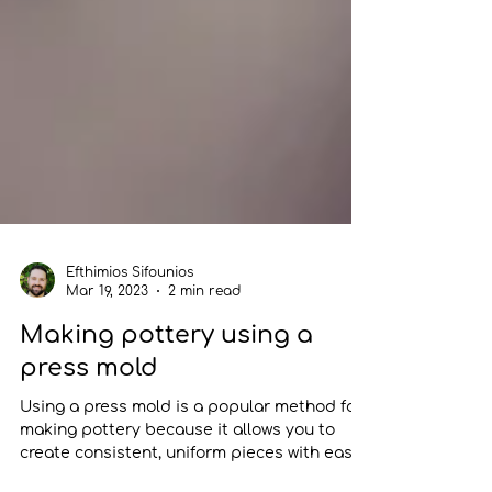
Efthimios Sifounios
Mar 19, 2023
2 min read
Making pottery using a
press mold