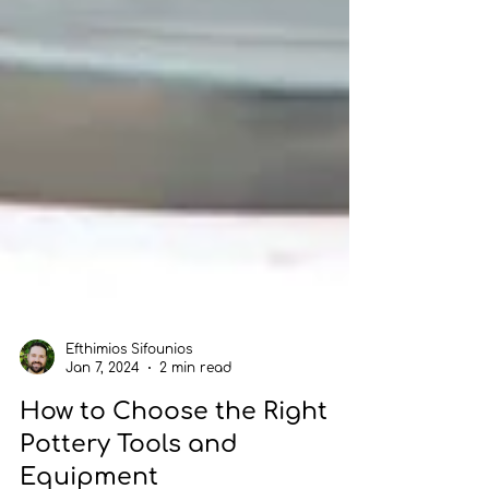
Efthimios Sifounios
Jan 7, 2024
2 min read
How to Choose the Right