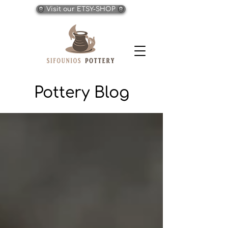
Visit our ETSY-SHOP
Pottery Blog