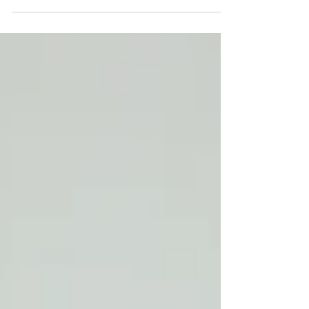
Using a press mold is a popular method for
making pottery because it allows you to
create consistent, uniform pieces with ease.
Here's...