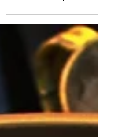
mediums that can be transformed into
beautiful works of art with just a few simple
techniques. Whether...