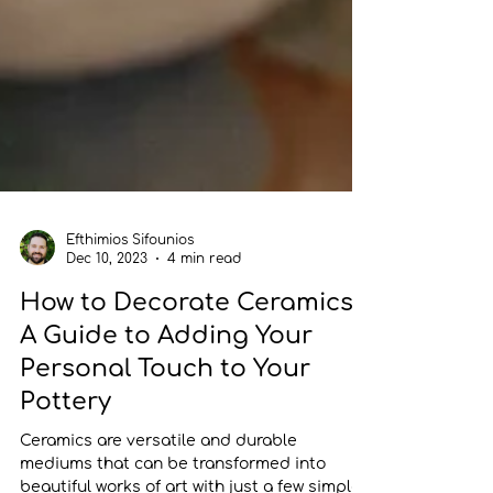
Efthimios Sifounios
Dec 10, 2023
4 min read
How to Decorate Ceramics
A Guide to Adding Your
Personal Touch to Your
Pottery
Ceramics are versatile and durable