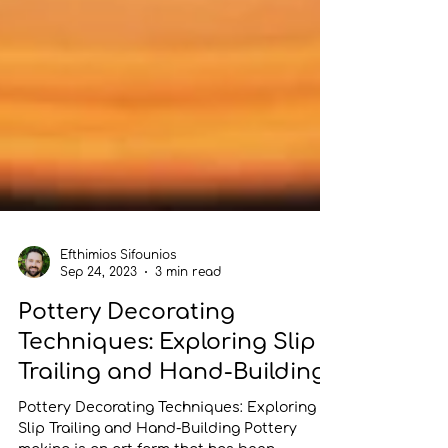
Efthimios Sifounios
Sep 24, 2023
3 min read
Pottery Decorating
Techniques: Exploring Slip
Trailing and Hand-Building