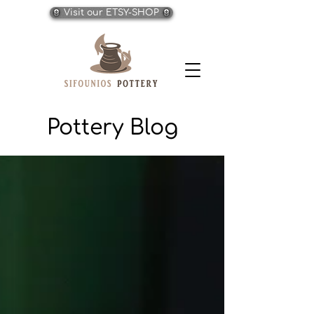
Visit our ETSY-SHOP
Pottery Blog