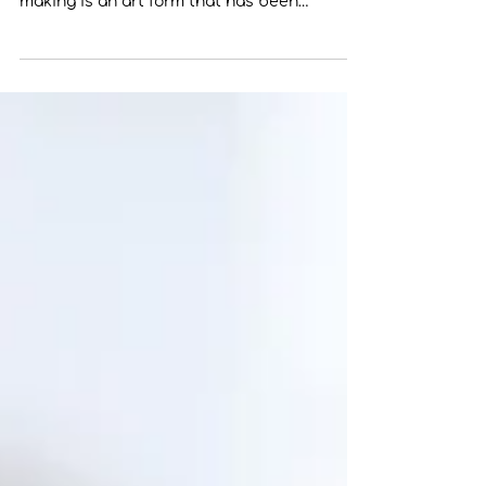
Pottery Decorating Techniques: Exploring
Slip Trailing and Hand-Building Pottery
making is an art form that has been
practiced for...