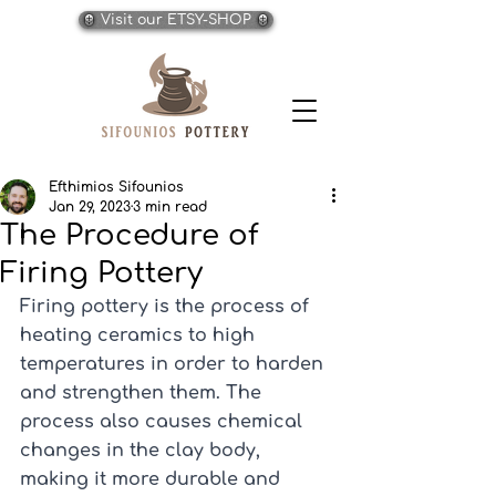
Visit our ETSY-SHOP
Efthimios Sifounios
Jan 29, 2023
3 min read
The Procedure of
Firing Pottery
Firing pottery is the process of 
heating ceramics to high 
temperatures in order to harden 
and strengthen them. The 
process also causes chemical 
changes in the clay body, 
making it more durable and 