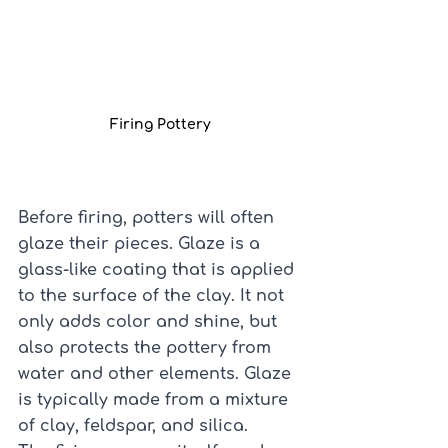
Firing Pottery
Before firing, potters will often 
glaze their pieces. Glaze is a 
glass-like coating that is applied 
to the surface of the clay. It not 
only adds color and shine, but 
also protects the pottery from 
water and other elements. Glaze 
is typically made from a mixture 
of clay, feldspar, and silica.