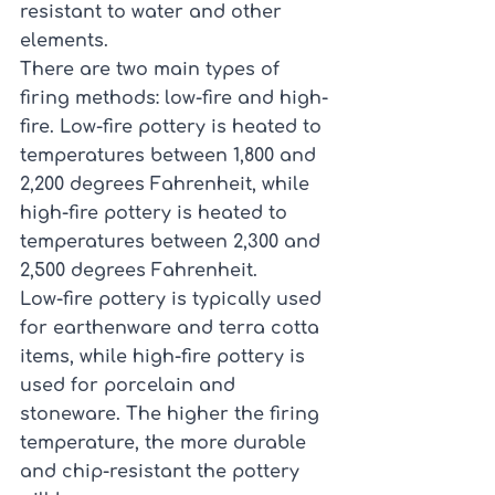
resistant to water and other 
elements.
There are two main types of 
firing methods: low-fire and high-
fire. Low-fire pottery is heated to 
temperatures between 1,800 and 
2,200 degrees Fahrenheit, while 
high-fire pottery is heated to 
temperatures between 2,300 and 
2,500 degrees Fahrenheit.
Low-fire pottery is typically used 
for earthenware and terra cotta 
items, while high-fire pottery is 
used for porcelain and 
stoneware. The higher the firing 
temperature, the more durable 
and chip-resistant the pottery 