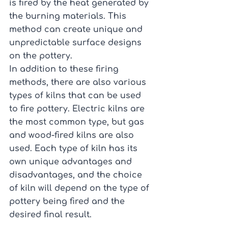
is fired by the heat generated by 
the burning materials. This 
method can create unique and 
unpredictable surface designs 
on the pottery.
In addition to these firing 
methods, there are also various 
types of kilns that can be used 
to fire pottery. Electric kilns are 
the most common type, but gas 
and wood-fired kilns are also 
used. Each type of kiln has its 
own unique advantages and 
disadvantages, and the choice 
of kiln will depend on the type of 
pottery being fired and the 
desired final result.