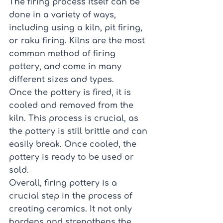
The firing process itself can be 
done in a variety of ways, 
including using a kiln, pit firing, 
or raku firing. Kilns are the most 
common method of firing 
pottery, and come in many 
different sizes and types.
Once the pottery is fired, it is 
cooled and removed from the 
kiln. This process is crucial, as 
the pottery is still brittle and can 
easily break. Once cooled, the 
pottery is ready to be used or 
sold.
Overall, firing pottery is a 
crucial step in the process of 
creating ceramics. It not only 
hardens and strengthens the 