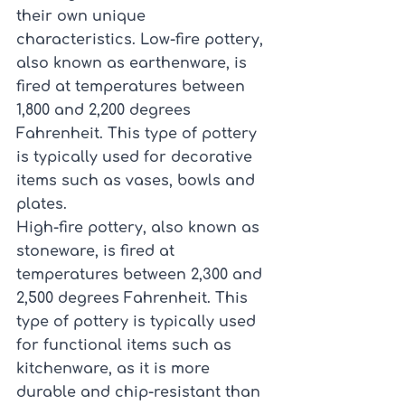
their own unique 
characteristics. Low-fire pottery, 
also known as earthenware, is 
fired at temperatures between 
1,800 and 2,200 degrees 
Fahrenheit. This type of pottery 
is typically used for decorative 
items such as vases, bowls and 
plates.
High-fire pottery, also known as 
stoneware, is fired at 
temperatures between 2,300 and 
2,500 degrees Fahrenheit. This 
type of pottery is typically used 
for functional items such as 
kitchenware, as it is more 
durable and chip-resistant than 