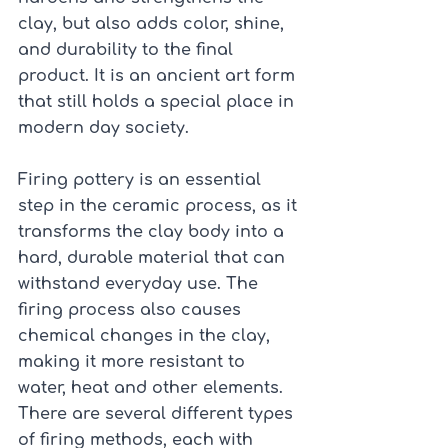
clay, but also adds color, shine, 
and durability to the final 
product. It is an ancient art form 
that still holds a special place in 
modern day society.
Firing pottery is an essential 
step in the ceramic process, as it 
transforms the clay body into a 
hard, durable material that can 
withstand everyday use. The 
firing process also causes 
chemical changes in the clay, 
making it more resistant to 
water, heat and other elements.
There are several different types 
of firing methods, each with 