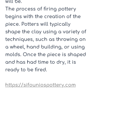
will be.
The process of firing pottery 
begins with the creation of the 
piece. Potters will typically 
shape the clay using a variety of 
techniques, such as throwing on 
a wheel, hand building, or using 
molds. Once the piece is shaped 
and has had time to dry, it is 
ready to be fired.
https://sifouniospottery.com