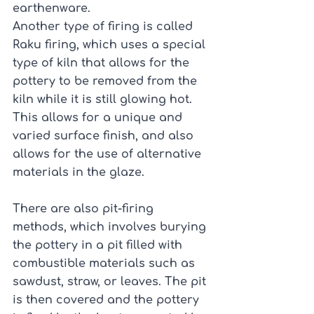
earthenware.
Another type of firing is called 
Raku firing, which uses a special 
type of kiln that allows for the 
pottery to be removed from the 
kiln while it is still glowing hot. 
This allows for a unique and 
varied surface finish, and also 
allows for the use of alternative 
materials in the glaze.
There are also pit-firing 
methods, which involves burying 
the pottery in a pit filled with 
combustible materials such as 
sawdust, straw, or leaves. The pit 
is then covered and the pottery 