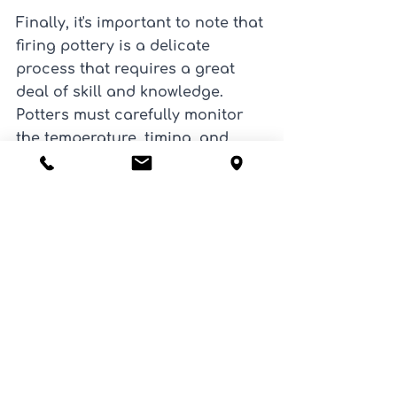
Finally, it's important to note that 
firing pottery is a delicate 
process that requires a great 
deal of skill and knowledge. 
Potters must carefully monitor 
the temperature, timing, and 
atmosphere inside the kiln to 
ensure that the pottery is fired 
properly and that the final result 
is of high quality.
In summary, firing pottery is a 
crucial step in the process of 
creating ceramics. It not only 
hardens and strengthens the 
clay, but also adds color, shine, 
and durability to the final 
product. With various firing 